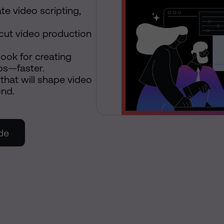
e video scripting,
cut video production
ook for creating
os—faster.
that will shape video
ond.
de