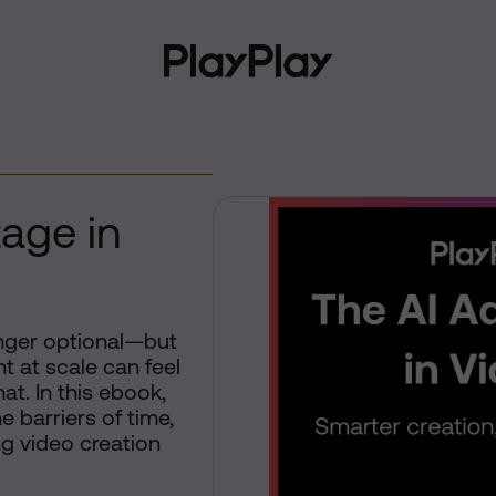
age in
onger optional—but
t at scale can feel
at. In this ebook,
 barriers of time,
g video creation