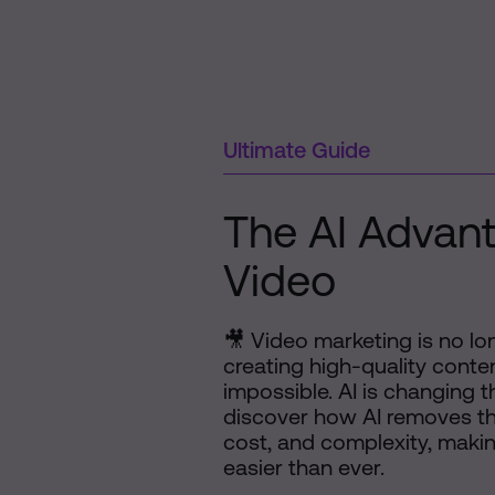
Ultimate Guide
The AI Advant
Video
🎥 Video marketing is no l
creating high-quality conten
impossible. AI is changing th
discover how AI removes the
cost, and complexity, makin
easier than ever.