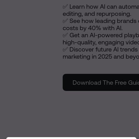
✅ Learn how AI can automat
editing, and repurposing.
✅ See how leading brands 
costs by 40% with AI.
✅ Get an AI-powered playb
high-quality, engaging vide
✅ Discover future AI trends 
marketing in 2025 and bey
Download The Free Gui